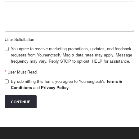
User Solicitation
You agree to receive marketing promotions, updates, and feedback
requests from Youhengtech. Msg & data rates may apply. Message
frequency may vary. Reply STOP to opt-out, HELP for assistance.
User Must Read
By submitting this form, you agree to Youhengtech's
Terms &
Conditions
and
Privacy Policy
.
CONTINUE