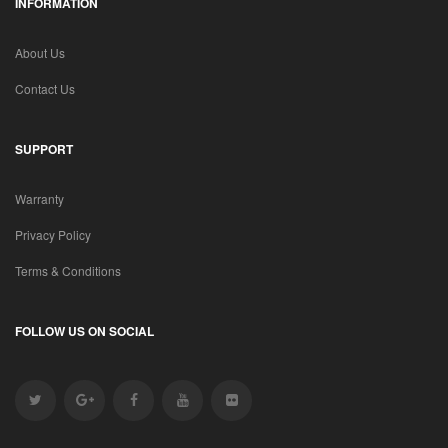
INFORMATION
About Us
Contact Us
SUPPORT
Warranty
Privacy Policy
Terms & Conditions
FOLLOW US ON SOCIAL