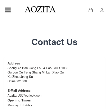
0
Contact Us
Address
Shang Ye Ban Gong Lou 4 Hao Lou 1-1005
Gu Lou Qu Feng Shang Mi Lan Xiao Qu
Xu Zhou Jiang Su
China 221000
E-Mail Address
Aozita-US@outlook.com
Opening Times
Monday to Friday