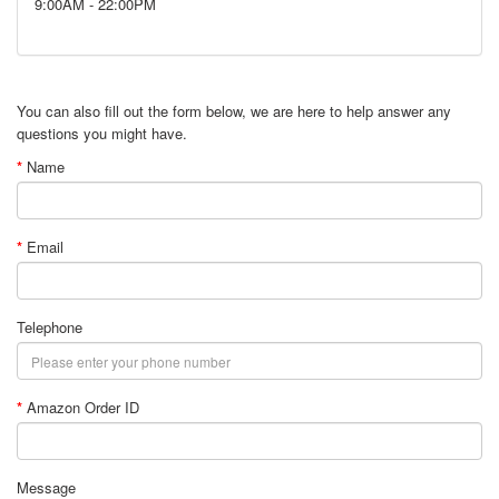
9:00AM - 22:00PM
You can also fill out the form below, we are here to help answer any
questions you might have.
Name
Email
Telephone
Amazon Order ID
Message