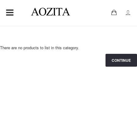
0
There are no products to list in this category.
CONTINUE