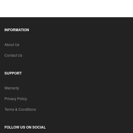
INFORMATION
About Us
Contact Us
SUPPORT
Warranty
Privacy Policy
Terms & Conditions
FOLLOW US ON SOCIAL