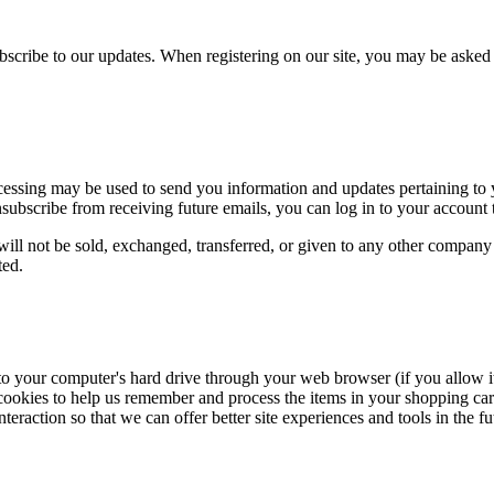
ubscribe to our updates. When registering on our site, you may be aske
cessing may be used to send you information and updates pertaining to y
unsubscribe from receiving future emails, you can log in to your account 
will not be sold, exchanged, transferred, or given to any other company
ted.
rs to your computer's hard drive through your web browser (if you allow it
kies to help us remember and process the items in your shopping cart, 
teraction so that we can offer better site experiences and tools in the fu