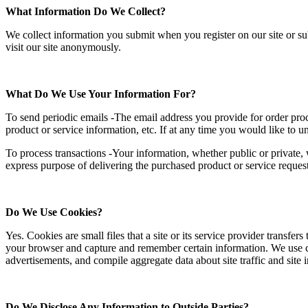
What Information Do We Collect?
We collect information you submit when you register on our site or s
visit our site anonymously.
What Do We Use Your Information For?
To send periodic emails -The email address you provide for order pro
product or service information, etc. If at any time you would like to 
To process transactions -Your information, whether public or private, 
express purpose of delivering the purchased product or service reques
Do We Use Cookies?
Yes. Cookies are small files that a site or its service provider transfe
your browser and capture and remember certain information. We use coo
advertisements, and compile aggregate data about site traffic and site in
Do We Disclose Any Information to Outside Parties?