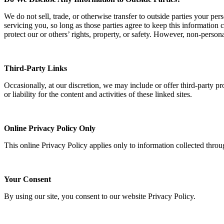
We do not sell, trade, or otherwise transfer to outside parties your per
servicing you, so long as those parties agree to keep this information 
protect our or others’ rights, property, or safety. However, non-persona
Third-Party Links
Occasionally, at our discretion, we may include or offer third-party p
or liability for the content and activities of these linked sites.
Online Privacy Policy Only
This online Privacy Policy applies only to information collected throu
Your Consent
By using our site, you consent to our website Privacy Policy.