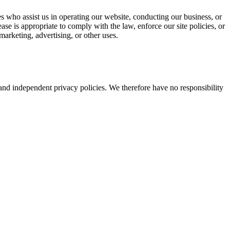
ties who assist us in operating our website, conducting our business, or
se is appropriate to comply with the law, enforce our site policies, or
marketing, advertising, or other uses.
e and independent privacy policies. We therefore have no responsibility