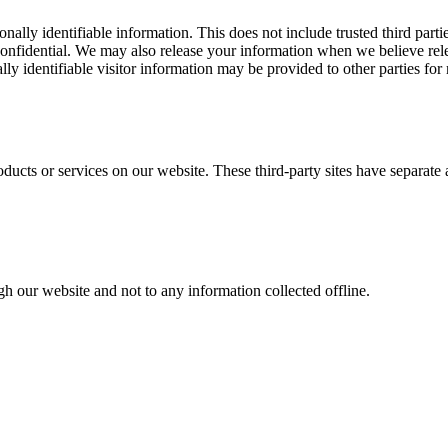
sonally identifiable information. This does not include trusted third par
confidential. We may also release your information when we believe relea
lly identifiable visitor information may be provided to other parties for 
roducts or services on our website. These third-party sites have separat
gh our website and not to any information collected offline.