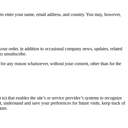
d to enter your name, email address, and country. You may, however,
our order, in addition to occasional company news, updates, related
to unsubscribe.
 for any reason whatsoever, without your consent, other than for the
 to) that enables the site’s or service provider’s systems to recognize
understand and save your preferences for future visits, keep track of
ture.